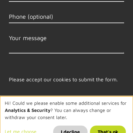
Please accept our cookies to submit the form.
Hi! Could we please enable some additional services for
Analytics & Security
? You can always change or
withdraw your consent later.
© 2026 Ambibox
Let me choose
Imprint
·
Privacy Policy
·
Cookies
I decline
That's ok