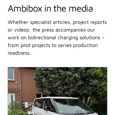
Ambibox in the media
Whether specialist articles, project reports
or videos: the press accompanies our
work on bidirectional charging solutions –
from pilot projects to series production
readiness.