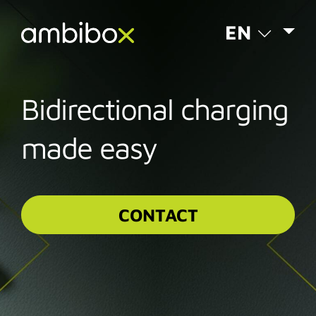
EN
Bidirectional charging
made easy
CONTACT