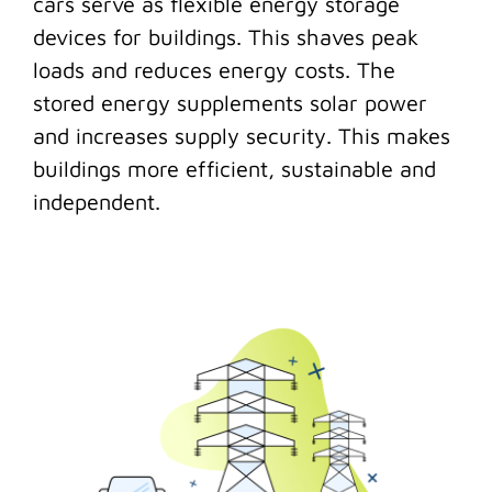
cars serve as flexible energy storage
devices for buildings. This shaves peak
loads and reduces energy costs. The
stored energy supplements solar power
and increases supply security. This makes
buildings more efficient, sustainable and
independent.