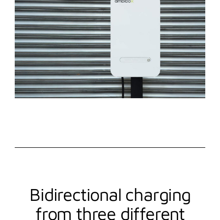
Bidirectional charging
from three different