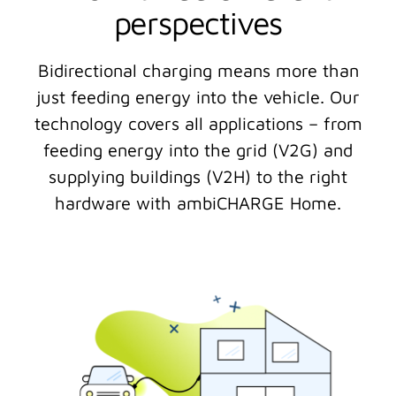
perspectives
Bidirectional charging means more than
just feeding energy into the vehicle. Our
technology covers all applications – from
feeding energy into the grid (V2G) and
supplying buildings (V2H) to the right
hardware with ambiCHARGE Home.