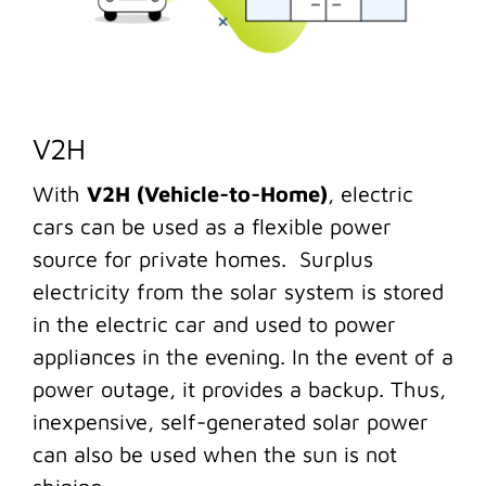
V2H
With
V2H (Vehicle-to-Home)
, electric
cars can be used as a flexible power
source for private homes. Surplus
electricity from the solar system is stored
in the electric car and used to power
appliances in the evening. In the event of a
power outage, it provides a backup. Thus,
inexpensive, self-generated solar power
can also be used when the sun is not