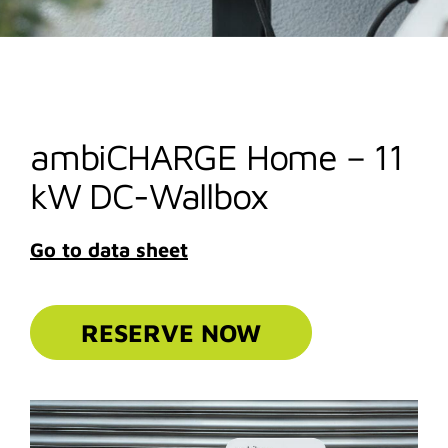
ambiCHARGE Home – 11
kW DC-Wallbox
Go to data sheet
RESERVE NOW