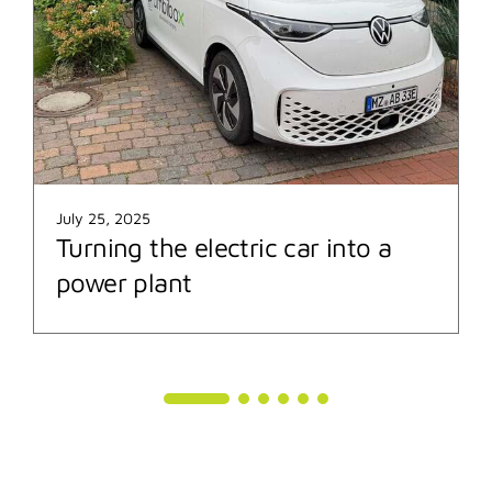
July 25, 2025
Turning the electric car into a
power plant