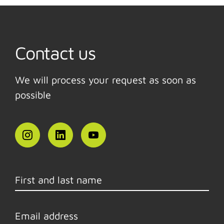
Contact us
We will process your request as soon as
possible