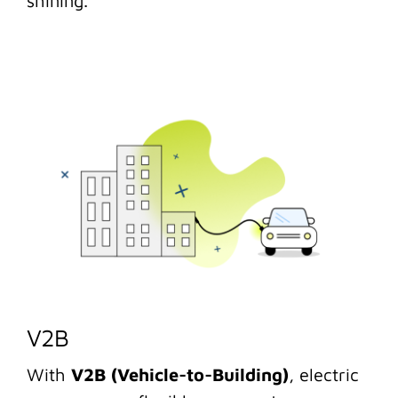
shining.
V2B
With
V2B (Vehicle-to-Building)
, electric