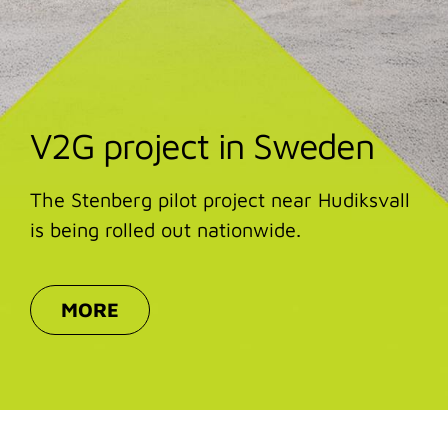
V2G project in Sweden
The Stenberg pilot project near Hudiksvall
is being rolled out nationwide.
MORE