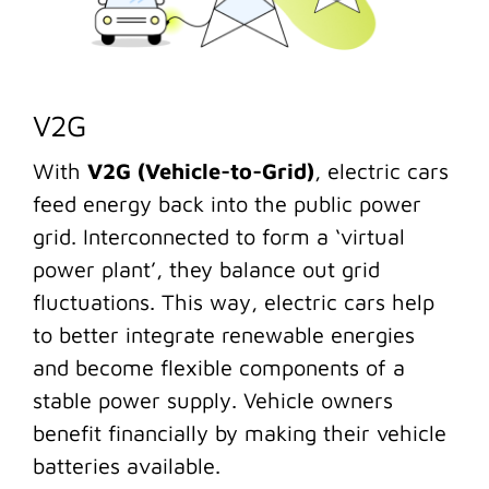
V2G
With
V2G (Vehicle-to-Grid)
, electric cars
feed energy back into the public power
grid. Interconnected to form a ‘virtual
power plant’, they balance out grid
fluctuations. This way, electric cars help
to better integrate renewable energies
and become flexible components of a
stable power supply. Vehicle owners
benefit financially by making their vehicle
batteries available.